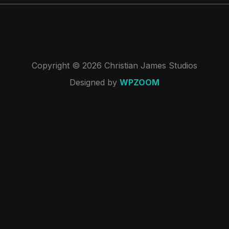
Copyright © 2026 Christian James Studios
Designed by
WPZOOM