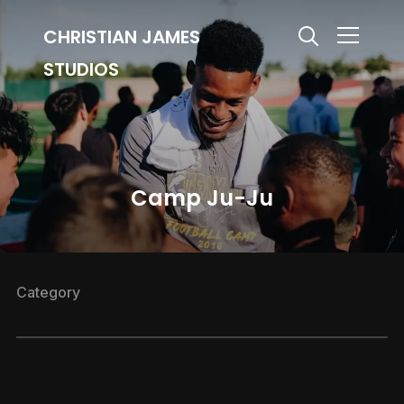
CHRISTIAN JAMES
Info
STUDIOS
Camp Ju-Ju
Category