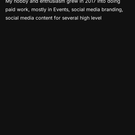
My hobby and enthusiasm grew in 2017 into doing
paid work, mostly in Events, social media branding,
social media content for several high level
entrepreneurs in Southern California. My Camera,
along with my easy going, ninja style of documenting
without being intrusive…has lead me around the world
to also capture festivals, weeklong retreats, and
industry conferences that I were attracted to.
Post pandemic, my passion has ignited to continue to
explore the world, meet amazing people and
communities in order to be of service with my passion
to capture and edit high quality images and videos.