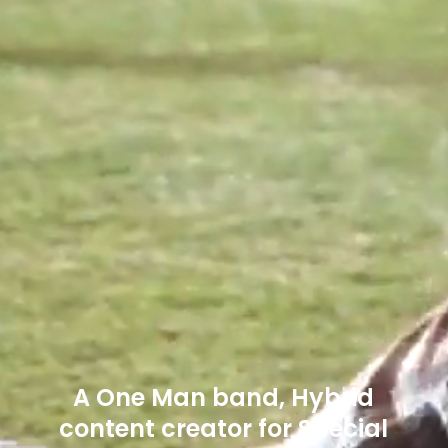
A One Man band, Hybrid
content creator for Special