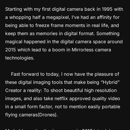
Starting with my first digital camera back in 1995 with
a whopping half a megapixel, I’ve had an affinity for
being able to freeze frame moments in real life, and
keep them as memories in digital format. Something
magical happened in the digital camera space around
2015 which lead to a boom in Mirrorless camera
technologies.
Fast forward to today, I now have the pleasure of
these digital imaging tools that make being “Hybrid”
Creator a reality: To shoot beautiful high resolution
images, and also take netflix approved quality video
in a small form factor, not to mention easily portable
flying cameras(Drones).