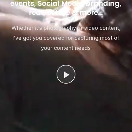
events, Social Media branding,
real-estate & more…
Whether it’s photography or video content,
I’ve got you covered for capturing most of
your content needs