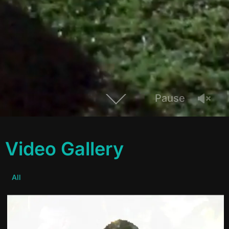
Pause
Video Gallery
All