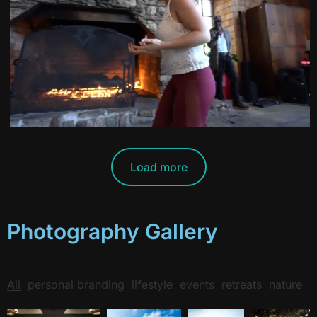
Load more
Photography Gallery
All
personal branding
lifestyle
events
retreats
nature