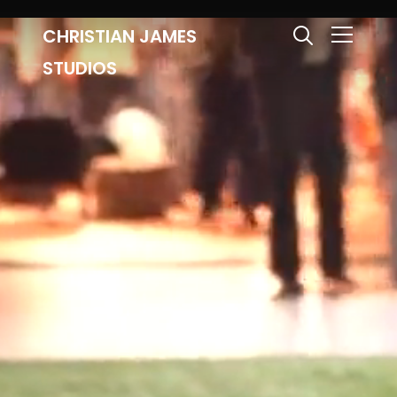
CHRISTIAN JAMES
Info
STUDIOS