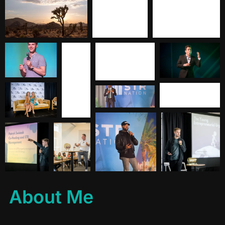
About Me