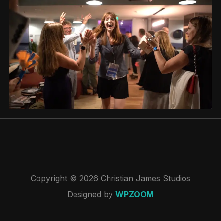
Copyright © 2026 Christian James Studios
Designed by
WPZOOM