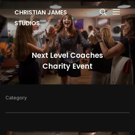
CHRISTIAN JAMES
Info
STUDIOS
Next Level Coaches
Charity Event
Category