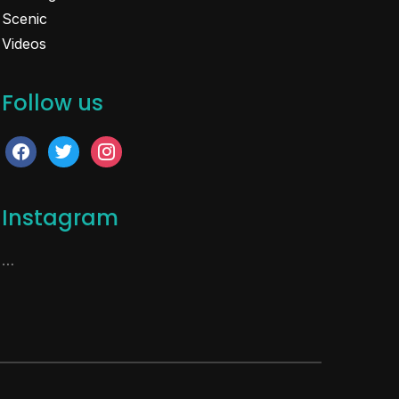
Scenic
Videos
Follow us
facebook
twitter
instagram
Instagram
…