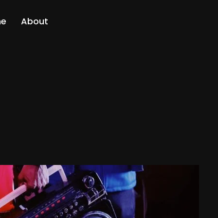
me
About