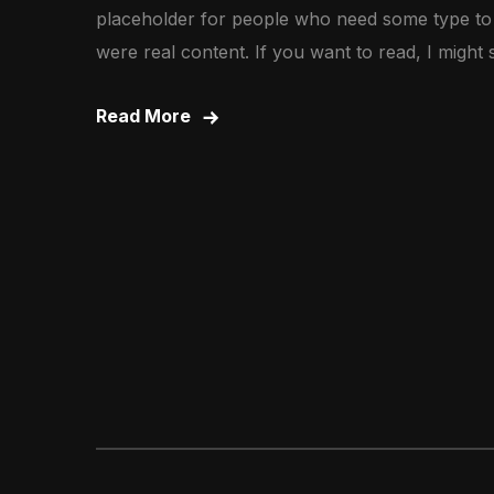
placeholder for people who need some type to vi
were real content. If you want to read, I might
Read More