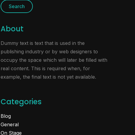
About
Dummy text is text that is used in the
publishing industry or by web designers to
occupy the space which will later be filled with
real content. This is required when, for
example, the final text is not yet available.
Categories
Blog
General
On Stage