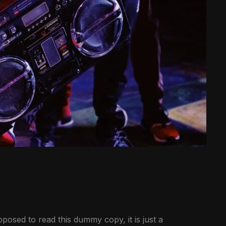
posed to read this dummy copy, it is just a