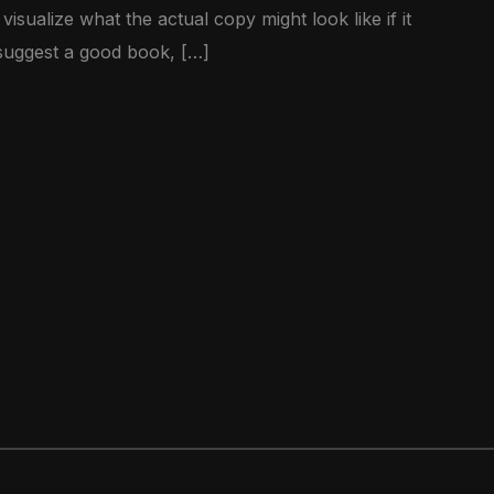
sualize what the actual copy might look like if it
 suggest a good book, […]