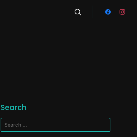
facebook
instagra
Search
Search
for: