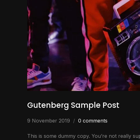
Gutenberg Sample Post
9 November 2019
0 comments
This is some dummy copy. You’re not really sup