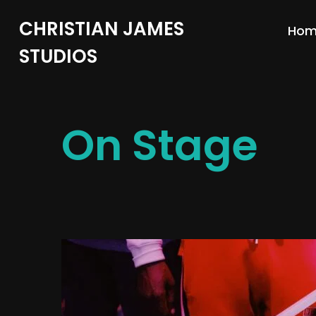
CHRISTIAN JAMES
Ho
STUDIOS
On Stage