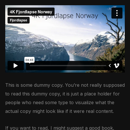
This is some dummy copy. You’re not really supposed
to read this dummy copy, it is just a place holder for
people who need some type to visualize what the
actual copy might look like if it were real content.
If you want to read, I might suggest a good book,