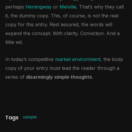
perhaps
Hemingway
or
Melville
. That’s why they call
it, the dummy copy. This, of course, is not the real
copy for this entry. Rest assured, the words will
expand the concept. With clarity. Conviction. And a
little wit.
In today’s competitive
market environment
, the body
copy of your entry must lead the reader through a
series of
disarmingly simple thoughts
.
Tags
sample