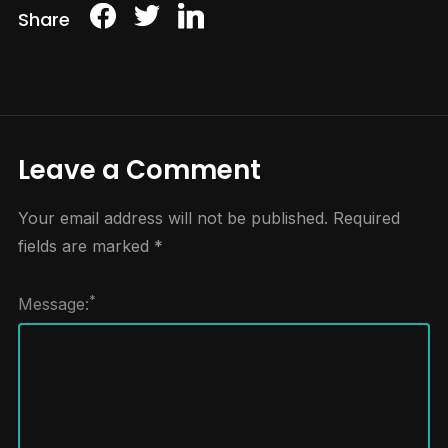
Share
Leave a Comment
Your email address will not be published.
Required
fields are marked
*
*
Message: