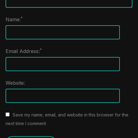
*
Name:
*
Email Address:
Website:
Save my name, email, and website in this browser for the
next time I comment.