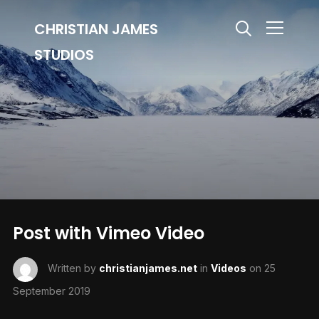
CHRISTIAN JAMES
Info
STUDIOS
Post with Vimeo Video
Written by
christianjames.net
in
Videos
on
25
September 2019