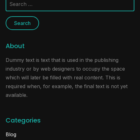
Search
for:
About
Dummy text is text that is used in the publishing
industry or by web designers to occupy the space
which will later be filled with real content. This is
required when, for example, the final text is not yet
available.
Categories
Blog