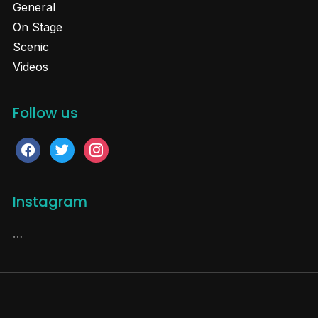
General
On Stage
Scenic
Videos
Follow us
facebook
twitter
instagram
Instagram
…