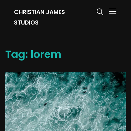
CHRISTIAN JAMES
Info
STUDIOS
Tag:
lorem