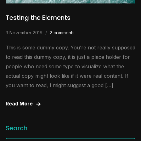
Testing the Elements
3 November 2019
2 comments
This is some dummy copy. You’re not really supposed
to read this dummy copy, it is just a place holder for
people who need some type to visualize what the
actual copy might look like if it were real content. If
you want to read, I might suggest a good […]
Read More
Search