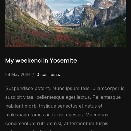
My weekend in Yosemite
24 May 2019
0 comments
Suspendisse potenti. Nunc ipsum felis, ullamcorper id
suscipit vitae, pellentesque eget lectus. Pellentesque
habitant morbi tristique senectus et netus et
malesuada fames ac turpis egestas. Maecenas
condimentum rutrum nisl, at fermentum turpis