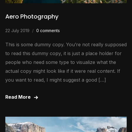
Aero Photography
22 July 2019
0 comments
This is some dummy copy. You’re not really supposed
to read this dummy copy, it is just a place holder for
people who need some type to visualize what the
actual copy might look like if it were real content. If
you want to read, I might suggest a good […]
Read More