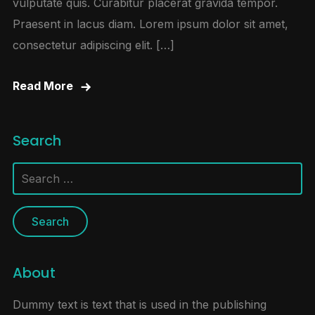
vulputate quis. Curabitur placerat gravida tempor.
Praesent in lacus diam. Lorem ipsum dolor sit amet,
consectetur adipiscing elit. […]
Read More
Search
Search
for:
About
Dummy text is text that is used in the publishing