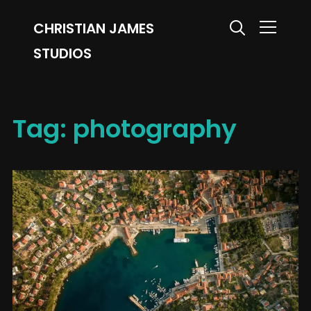
CHRISTIAN JAMES
Info
STUDIOS
Tag:
photography