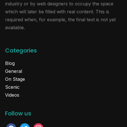
industry or by web designers to occupy the space
which will later be filled with real content. This is
required when, for example, the final text is not yet
available.
Categories
Blog
General
On Stage
Scenic
Videos
Follow us